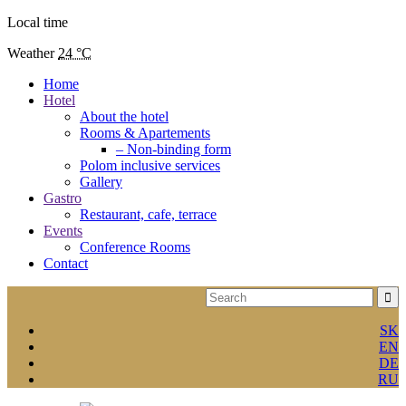
Local time
Weather
24 °C
Home
Hotel
About the hotel
Rooms & Apartements
– Non-binding form
Polom inclusive services
Gallery
Gastro
Restaurant, cafe, terrace
Events
Conference Rooms
Contact
SK
EN
DE
RU