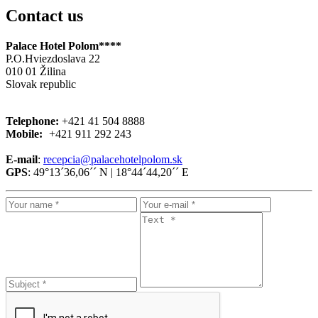
Contact us
Palace Hotel Polom****
P.O.Hviezdoslava 22
010 01 Žilina
Slovak republic
Telephone:
+421
41 504 8888
Mobile:
+421
911 292 243
E-mail
:
recepcia@palacehotelpolom.sk
GPS
: 49°13´36,06´´ N | 18°44´44,20´´ E