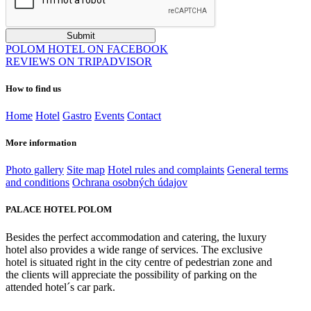
POLOM HOTEL ON FACEBOOK
REVIEWS ON TRIPADVISOR
How to find us
Home
Hotel
Gastro
Events
Contact
More information
Photo gallery
Site map
Hotel rules and complaints
General terms
and conditions
Ochrana osobných údajov
PALACE HOTEL POLOM
Besides the perfect accommodation and catering, the luxury
hotel also provides a wide range of services. The exclusive
hotel is situated right in the city centre of pedestrian zone and
the clients will appreciate the possibility of parking on the
attended hotel´s car park.