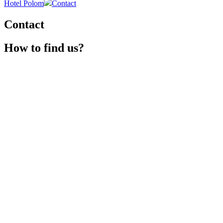
Hotel Polom
Contact
Contact
How to find us?