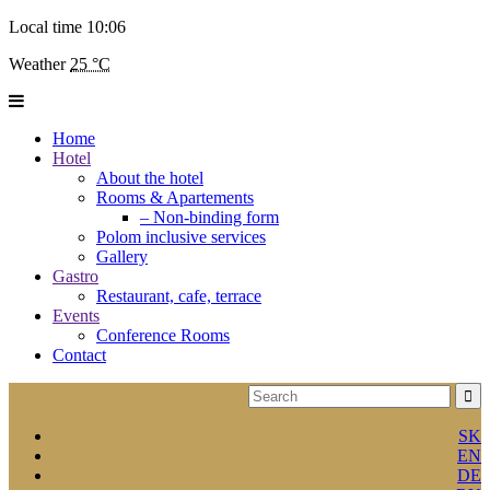
Local time
10:06
Weather
25 °C
Home
Hotel
About the hotel
Rooms & Apartements
– Non-binding form
Polom inclusive services
Gallery
Gastro
Restaurant, cafe, terrace
Events
Conference Rooms
Contact
SK
EN
DE