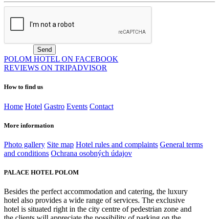
POLOM HOTEL ON FACEBOOK
REVIEWS ON TRIPADVISOR
How to find us
Home
Hotel
Gastro
Events
Contact
More information
Photo gallery
Site map
Hotel rules and complaints
General terms
and conditions
Ochrana osobných údajov
PALACE HOTEL POLOM
Besides the perfect accommodation and catering, the luxury
hotel also provides a wide range of services. The exclusive
hotel is situated right in the city centre of pedestrian zone and
the clients will appreciate the possibility of parking on the