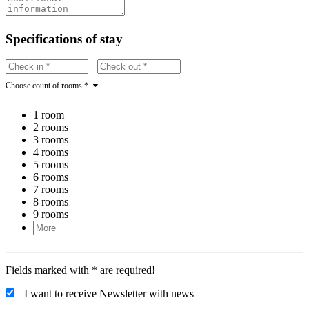
Specifications of stay
Choose count of rooms *
1 room
2 rooms
3 rooms
4 rooms
5 rooms
6 rooms
7 rooms
8 rooms
9 rooms
Fields marked with * are required!
I want to receive Newsletter with news