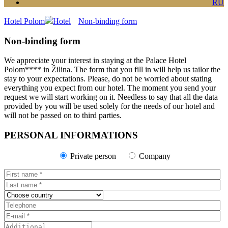
RU
Hotel Polom
Hotel
Non-binding form
Non-binding form
We appreciate your interest in staying at the Palace Hotel
Polom**** in Žilina. The form that you fill in will help us tailor the
stay to your expectations. Please, do not be worried about stating
everything you expect from our hotel. The moment you send your
request we will start working on it. Needless to say that all the data
provided by you will be used solely for the needs of our hotel and
will not be passed on to third parties.
PERSONAL INFORMATIONS
Private person
Company