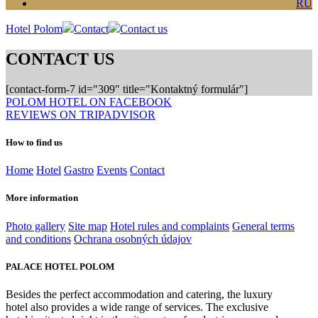
RU
Hotel Polom
Contact
Contact us
CONTACT US
[contact-form-7 id="309" title="Kontaktný formulár"]
POLOM HOTEL ON FACEBOOK
REVIEWS ON TRIPADVISOR
How to find us
Home
Hotel
Gastro
Events
Contact
More information
Photo gallery
Site map
Hotel rules and complaints
General terms
and conditions
Ochrana osobných údajov
PALACE HOTEL POLOM
Besides the perfect accommodation and catering, the luxury
hotel also provides a wide range of services. The exclusive