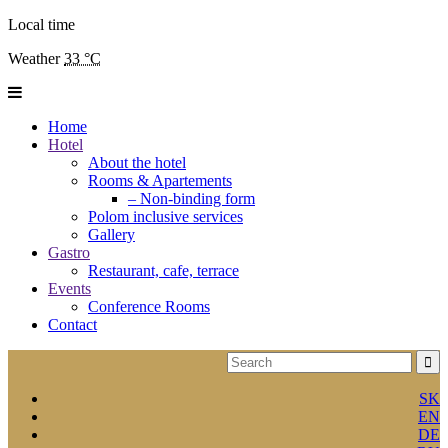
Local time
Weather
33 °C
Home
Hotel
About the hotel
Rooms & Apartements
– Non-binding form
Polom inclusive services
Gallery
Gastro
Restaurant, cafe, terrace
Events
Conference Rooms
Contact
SK
EN
DE